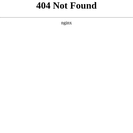
```html
```